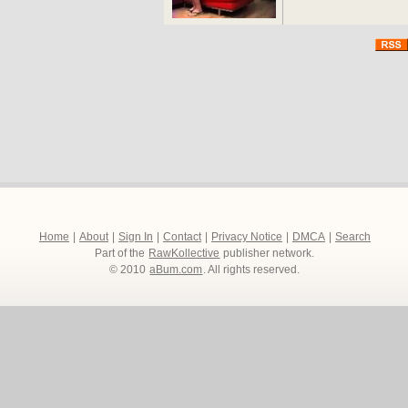
Home
|
About
|
Sign In
|
Contact
|
Privacy Notice
|
DMCA
|
Search
Part of the
RawKollective
publisher network.
© 2010
aBum.com
. All rights reserved.