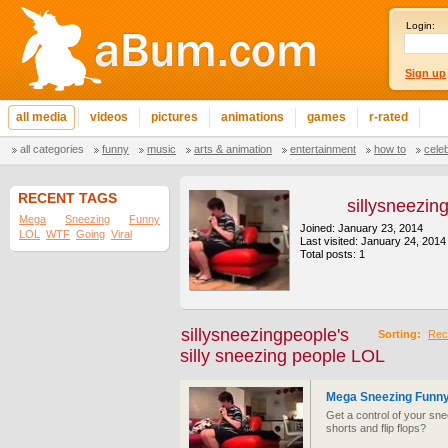
Login:
Sign up
all media
videos
pictures
animations
games
r-rated
all categories
funny
music
arts & animation
entertainment
how to
cele
RECENT TAGS
sillysneezin
Mega
Sneezing
Funny
Joined: January 23, 2014
LOL
WTF
Going
Viral
Last visited: January 24, 2014
Total posts: 1
sillysneezingpeople's
Sorting:
Rec
silly sneezing people LOL
Mega Sneezing Funny
Get a control of your sn
shorts and flip flops?