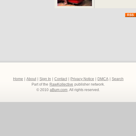
Home
|
About
|
Sign In
|
Contact
|
Privacy Notice
|
DMCA
|
Search
Part of the
RawKollective
publisher network.
© 2010
aBum.com
. All rights reserved.