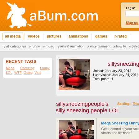
Login:
Sign up
all media
videos
pictures
animations
games
r-rated
all categories
funny
music
arts & animation
entertainment
how to
cele
RECENT TAGS
sillysneezin
Mega
Sneezing
Funny
Joined: January 23, 2014
LOL
WTF
Going
Viral
Last visited: January 24, 2014
Total posts: 1
sillysneezingpeople's
Sorting:
Rec
silly sneezing people LOL
Mega Sneezing Funny
Get a control of your sn
shorts and flip flops?