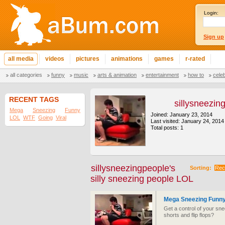
Login:
Sign up
all media
videos
pictures
animations
games
r-rated
all categories
funny
music
arts & animation
entertainment
how to
cele
RECENT TAGS
sillysneezin
Mega
Sneezing
Funny
Joined: January 23, 2014
LOL
WTF
Going
Viral
Last visited: January 24, 2014
Total posts: 1
sillysneezingpeople's
Sorting:
Rec
silly sneezing people LOL
Mega Sneezing Funny
Get a control of your sn
shorts and flip flops?