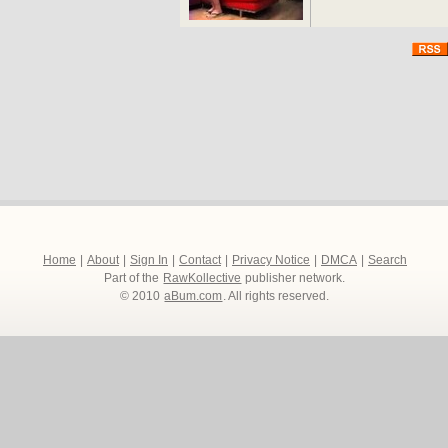
Home
|
About
|
Sign In
|
Contact
|
Privacy Notice
|
DMCA
|
Search
Part of the
RawKollective
publisher network.
© 2010
aBum.com
. All rights reserved.